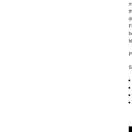
m
t
d
F
b
t
P
S