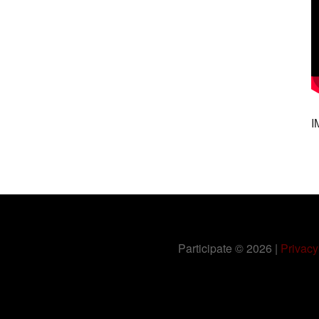
I
Participate
© 2026 |
Privacy