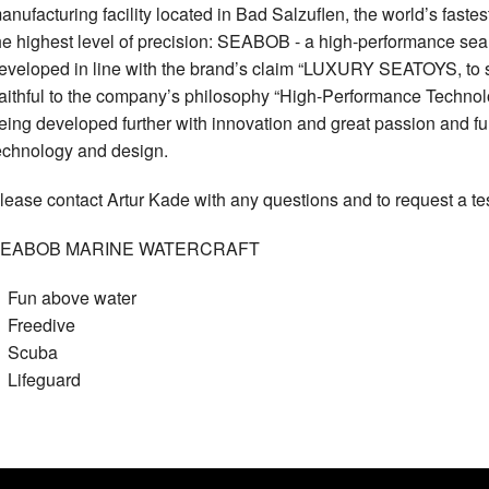
anufacturing facility located in Bad Salzuflen, the world’s faste
he highest level of precision: SEABOB - a high-performance 
eveloped in line with the brand’s claim “LUXURY SEATOYS, to 
aithful to the company’s philosophy “High-Performance Technolog
eing developed further with innovation and great passion and f
echnology and design.
lease contact Artur Kade with any questions and to request a t
EABOB MARINE WATERCRAFT
Fun above water
Freedive
Scuba
Lifeguard