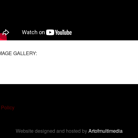
MAGE GALLERY:
 Policy
Website designed and hosted by
Artofmultimedia