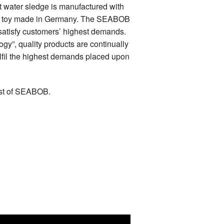
st water sledge is manufactured with
sea toy made in Germany. The SEABOB
satisfy customers’ highest demands.
y”, quality products are continually
ulfil the highest demands placed upon
est of SEABOB.