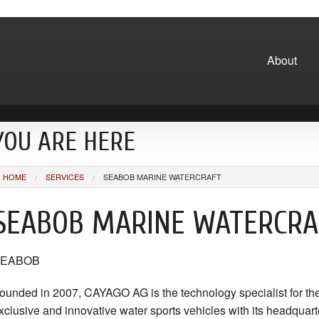
About
YOU ARE HERE
HOME
SERVICES
SEABOB MARINE WATERCRAFT
SEABOB MARINE WATERCRA
SEABOB
ounded in 2007, CAYAGO AG is the technology specialist for th
xclusive and innovative water sports vehicles with its headquarte