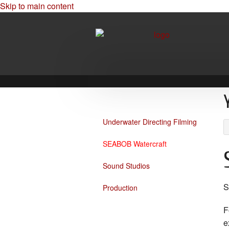
Skip to main content
Underwater Directing Filming
SEABOB Watercraft
Sound Studios
Production
F
e