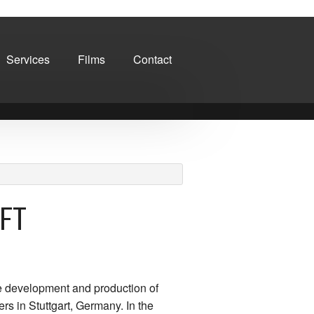
Services
Films
Contact
FT
e development and production of
rs in Stuttgart, Germany. In the